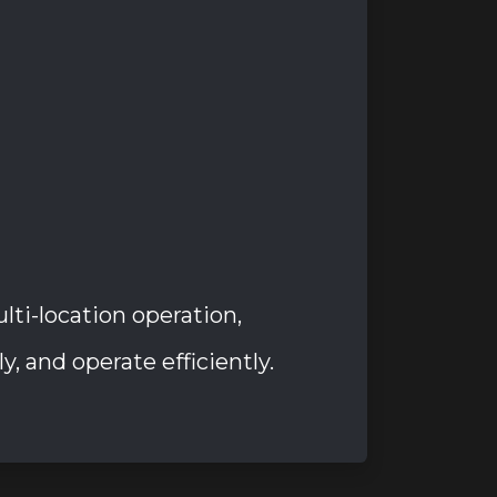
i-location operation,
, and operate efficiently.