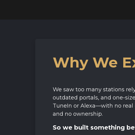
Why We Ex
We saw too many stations rely
outdated portals, and one-size-
TuneIn or Alexa—with no real 
and no ownership.
So we built something be