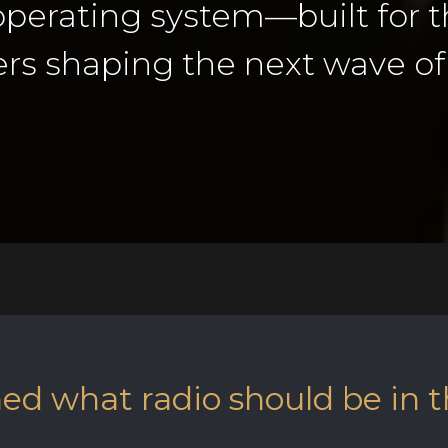
 operating system—built for t
rs shaping the next wave of 
d what radio should be in t