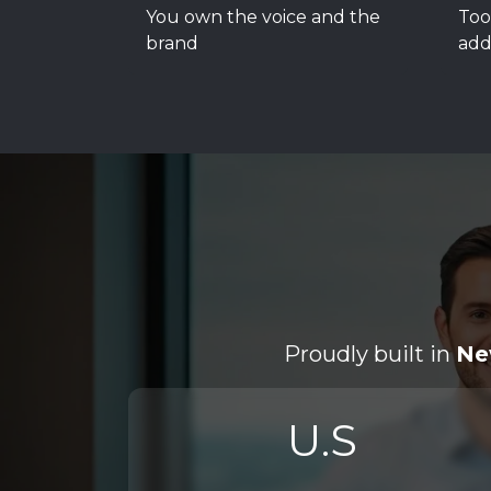
You own the voice and the
Too
brand
add
Proudly built in
Ne
U.S