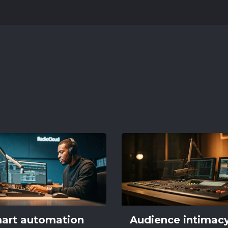
art automation
Audience intimac