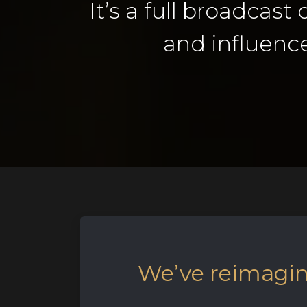
It’s a full broadcast
and influence
We’ve reimagine