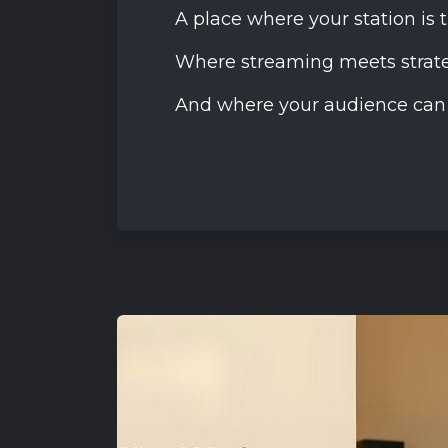
A place where your station is 
Where streaming meets strate
And where your audience can d