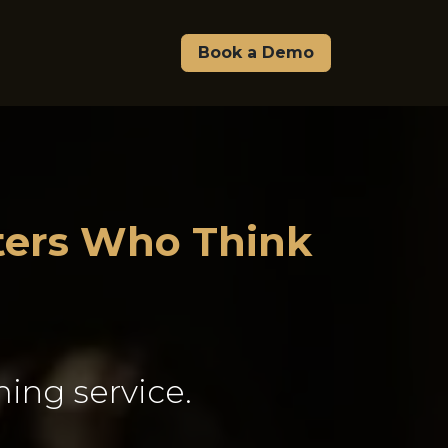
Pricing
About Us
Affiliate & Partners
Book a Demo
sters Who Think
ing service.