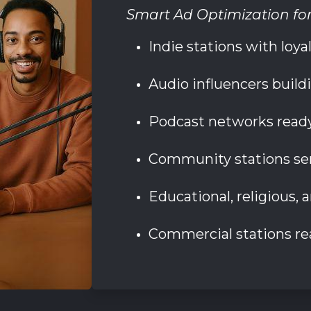
Smart Ad Optimization fo
Indie stations with loy
Audio influencers build
Podcast networks ready
Community stations ser
Educational, religious, 
Commercial stations re