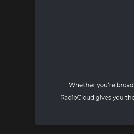
Whether you're broad
RadioCloud gives you the 