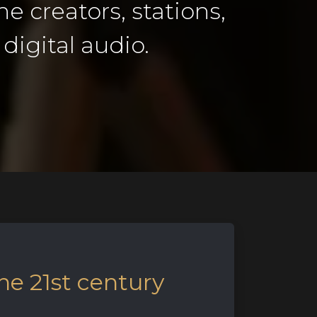
he creators, stations,
digital audio.
he 21st century