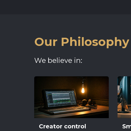
Our Philosophy
We believe in:
Creator control
Sm