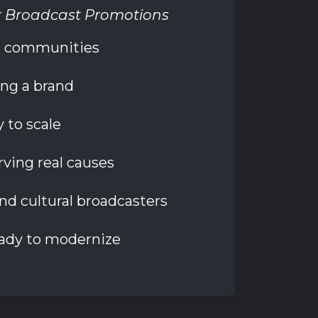
r Broadcast Promotions
al communities
ing a brand
 to scale
ving real causes
and cultural broadcasters
ady to modernize