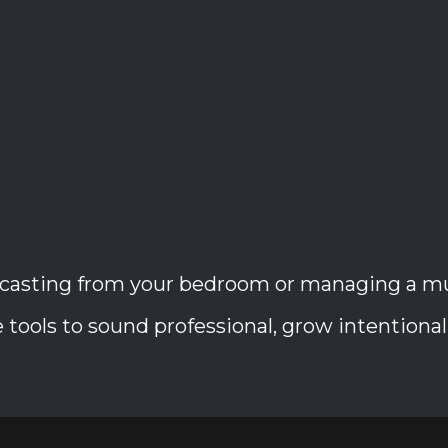
casting from your bedroom or managing a mult
tools to sound professional, grow intentionally