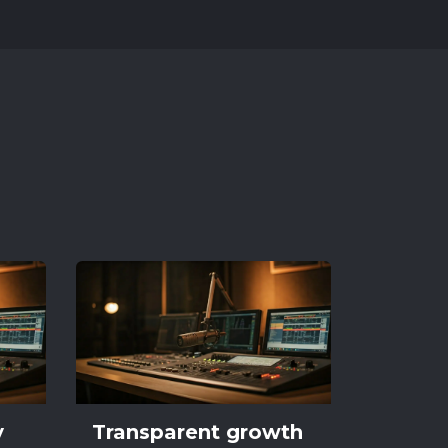
y
Transparent growth