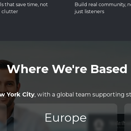
ls that save time, not
Build real community, n
 clutter
just listeners
Where We're Based
w York City
, with a global team supporting s
Europe