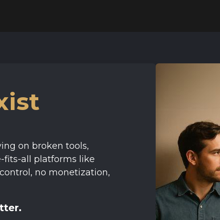
ist
ing on broken tools,
fits-all platforms like
control, no monetization,
tter.