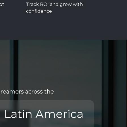
ot
Track ROI and grow with
confidence
treamers across the
Latin America