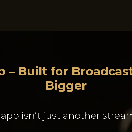
Business Intelligence
RadioCloud Sponsorship Suite
 – Built for Broadca
Bigger
app isn’t just another stream