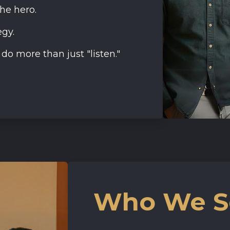
the hero.
gy.
o more than just "listen."
Who We S