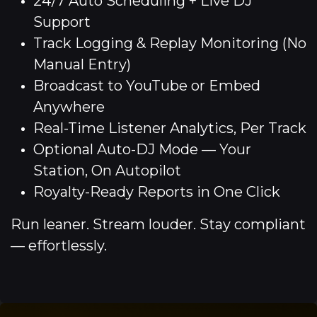
24/7 Auto Scheduling + Live DJ
Support
Track Logging & Replay Monitoring (No
Manual Entry)
Broadcast to YouTube or Embed
Anywhere
Real-Time Listener Analytics, Per Track
Optional Auto-DJ Mode — Your
Station, On Autopilot
Royalty-Ready Reports in One Click
Run leaner. Stream louder. Stay compliant
— effortlessly.