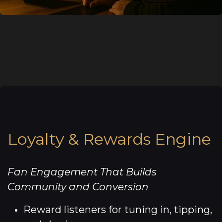
Loyalty & Rewards Engine
Fan Engagement That Builds
Community and Conversion
Reward listeners for tuning in, tipping,