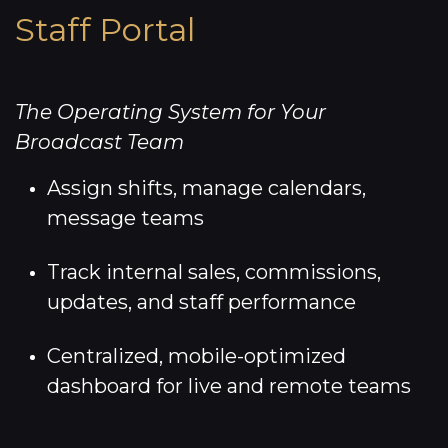
Staff Portal
The Operating System for Your
Broadcast Team
Assign shifts, manage calendars,
message teams
Track internal sales, commissions,
updates, and staff performance
Centralized, mobile-optimized
dashboard for live and remote teams