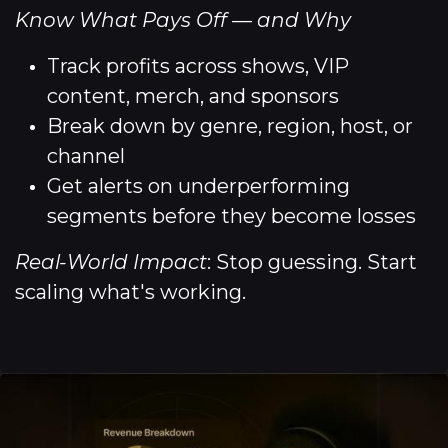
Know What Pays Off — and Why
Track profits across shows, VIP
content, merch, and sponsors
Break down by genre, region, host, or
channel
Get alerts on underperforming
segments before they become losses
Real-World Impact
: Stop guessing. Start
scaling what's working.