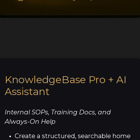
KnowledgeBase Pro + AI
Assistant
Internal SOPs, Training Docs, and
Always-On Help
Create a structured, searchable home