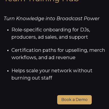
Turn Knowledge into Broadcast Power
Role-specific onboarding for DJs,
producers, ad sales, and support
Certification paths for upselling, merch
workflows, and ad revenue
Helps scale your network without
burning out staff
Book a Demo