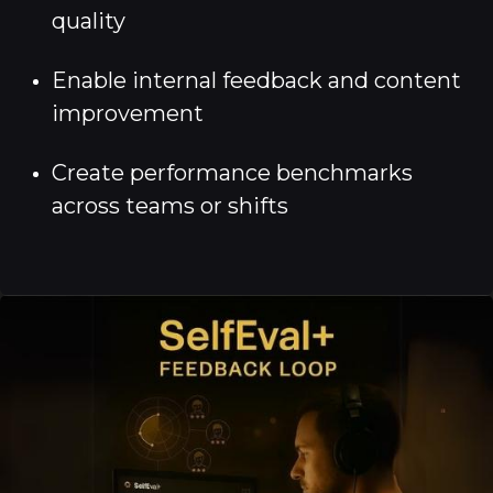
quality
Enable internal feedback and content
improvement
Create performance benchmarks
across teams or shifts