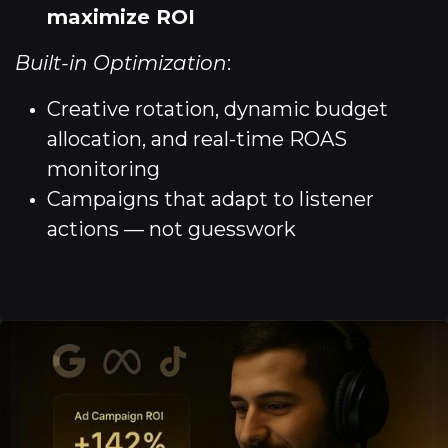
maximize ROI
Built-in Optimization
:
Creative rotation, dynamic budget
allocation, and real-time ROAS
monitoring
Campaigns that adapt to listener
actions — not guesswork