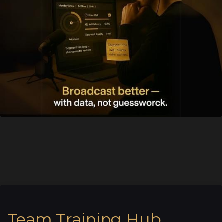
Team Training Hub