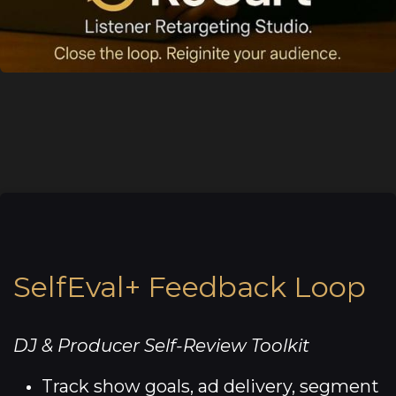
SelfEval+ Feedback Loop
DJ & Producer Self-Review Toolkit
Track show goals, ad delivery, segment