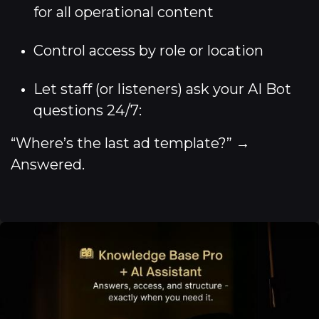
for all operational content
Control access by role or location
Let staff (or listeners) ask your AI Bot
questions 24/7:
“Where’s the last ad template?” →
Answered.