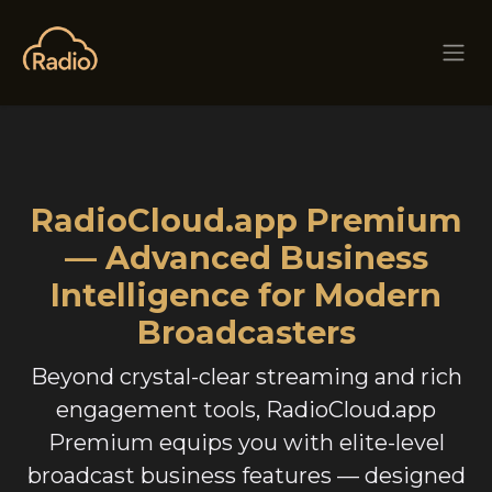
Skip to Content
RadioCloud.app Premium
— Advanced Business
Intelligence for Modern
Broadcasters
Beyond crystal-clear streaming and rich
engagement tools, RadioCloud.app
Premium equips you with elite-level
broadcast business features — designed