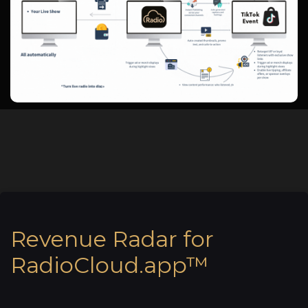
Revenue Radar for
RadioCloud.app™