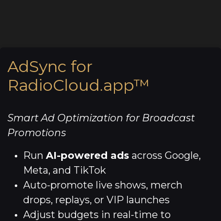
AdSync for
RadioCloud.app™
Smart Ad Optimization for Broadcast
Promotions
Run
AI-powered ads
across Google,
Meta, and TikTok
Auto-promote live shows, merch
drops, replays, or VIP launches
Adjust budgets in real-time to