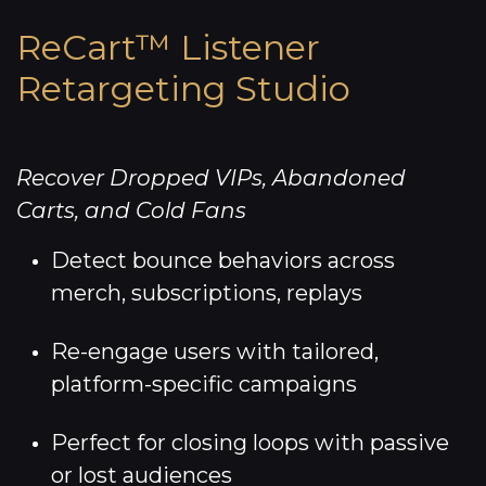
ReCart™ Listener
Retargeting Studio
Recover Dropped VIPs, Abandoned
Carts, and Cold Fans
Detect bounce behaviors across
merch, subscriptions, replays
Re-engage users with tailored,
platform-specific campaigns
Perfect for closing loops with passive
or lost audiences