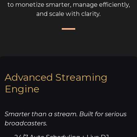
to monetize smarter, manage efficiently,
and scale with clarity.
Advanced Streaming
Engine
Smarter than a stream. Built for serious
broadcasters.