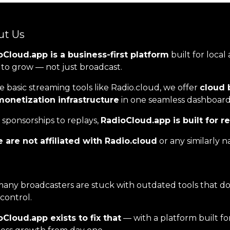
ut Us
Cloud.app is a business-first platform
built for local
to grow — not just broadcast.
e basic streaming tools like Radio.cloud, we offer
cloud 
monetization infrastructure
in one seamless dashboard
sponsorships to replays,
RadioCloud.app is built for r
 are not affiliated with Radio.cloud
or any similarly 
any broadcasters are stuck with outdated tools that don
 control.
Cloud.app exists to fix that
— with a platform built fo