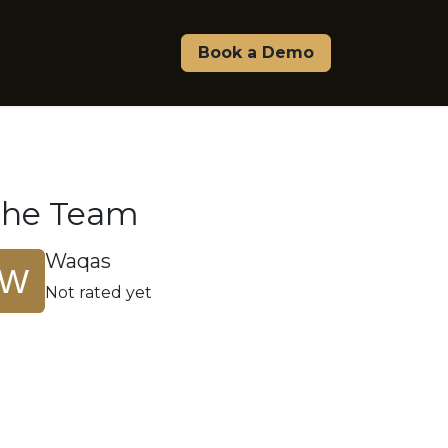
Pricing
About Us
Affiliate & Partners
Book a Demo
The Team
Waqas
Not rated yet