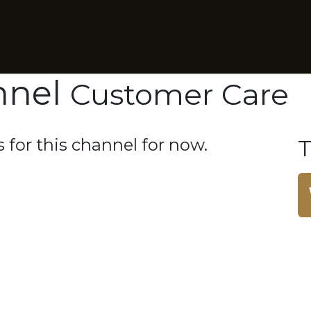
Business Intelligence
RadioCloud Sponsorship Suite
nnel
Customer Care
 for this channel for now.