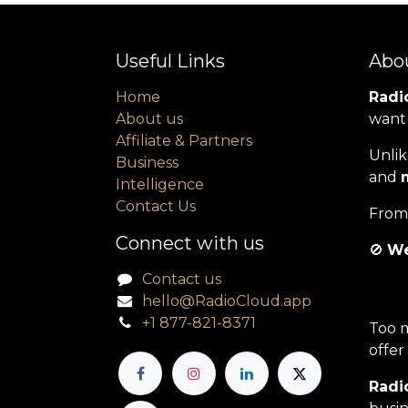
Useful Links
Abo
Home
Radio
About us
want 
Affiliate & Partners
Unlik
Business
and
Intelligence
Contact Us
From 
Connect with us
🚫
We
Contact us
hello@RadioCloud.app
+1 877-821-8371
Too m
offer
Radio