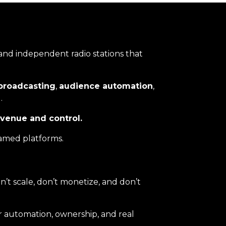
 and independent radio stations that
broadcasting
,
audience automation
,
.
evenue and control.
named platforms.
’t scale, don’t monetize, and don’t
r automation, ownership, and real