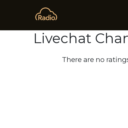
Skip to Content
Home
Ask AI
Advanced 
Livechat Cha
There are no ratings