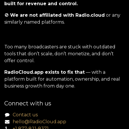
built for revenue and control.
🚫
We are not affiliated with Radio.cloud
or any
similarly named platforms.
Too many broadcasters are stuck with outdated
tools that don’t scale, don’t monetize, and don’t
offer control.
RadioCloud.app exists to fix that
— with a
platform built for automation, ownership, and real
business growth from day one.
Connect with us
Contact us
hello@RadioCloud.app
+1 877-821-8371