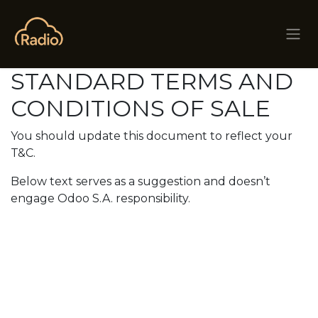
Skip to Content
STANDARD TERMS AND
CONDITIONS OF SALE
You should update this document to reflect your
T&C.
Below text serves as a suggestion and doesn’t
engage Odoo S.A. responsibility.
The client explicitly
waives its own standard
terms and conditions,