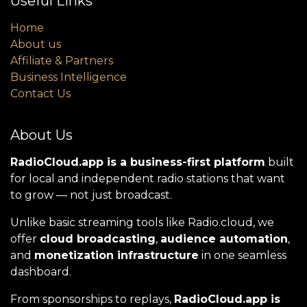
Useful Links
Home
About us
Affiliate & Partners
Business Intelligence
Contact Us
About Us
RadioCloud.app is a business-first platform
built
for local and independent radio stations that want
to grow — not just broadcast.
Unlike basic streaming tools like Radio.cloud, we
offer
cloud broadcasting
,
audience automation
,
and
monetization infrastructure
in one seamless
dashboard.
From sponsorships to replays,
RadioCloud.app is