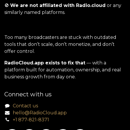
🚫
We are not affiliated with Radio.cloud
or any
similarly named platforms.
Too many broadcasters are stuck with outdated
tools that don’t scale, don’t monetize, and don’t
offer control.
RadioCloud.app exists to fix that
— with a
platform built for automation, ownership, and real
business growth from day one.
Connect with us
Contact us
hello@RadioCloud.app
+1 877-821-8371