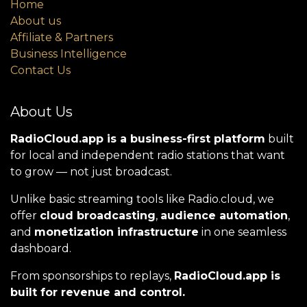
Home
About us
Affiliate & Partners
Business Intelligence
Contact Us
About Us
RadioCloud.app is a business-first platform
built
for local and independent radio stations that want
to grow — not just broadcast.
Unlike basic streaming tools like Radio.cloud, we
offer
cloud broadcasting
,
audience automation
,
and
monetization infrastructure
in one seamless
dashboard.
From sponsorships to replays,
RadioCloud.app is
built for revenue and control.