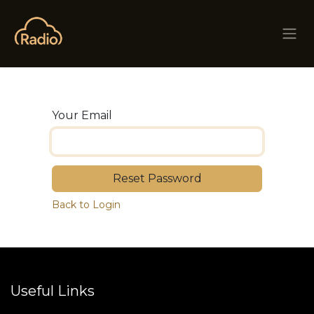
Skip to Content
Your Email
Reset Password
Back to Login
Useful Links